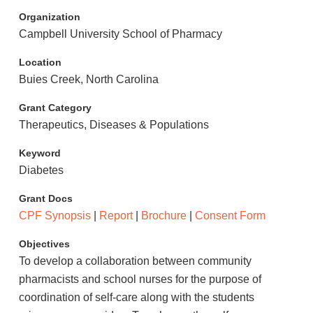
Organization
Campbell University School of Pharmacy
Location
Buies Creek, North Carolina
Grant Category
Therapeutics, Diseases & Populations
Keyword
Diabetes
Grant Docs
CPF Synopsis
|
Report
|
Brochure
|
Consent Form
Objectives
To develop a collaboration between community
pharmacists and school nurses for the purpose of
coordination of self-care along with the students