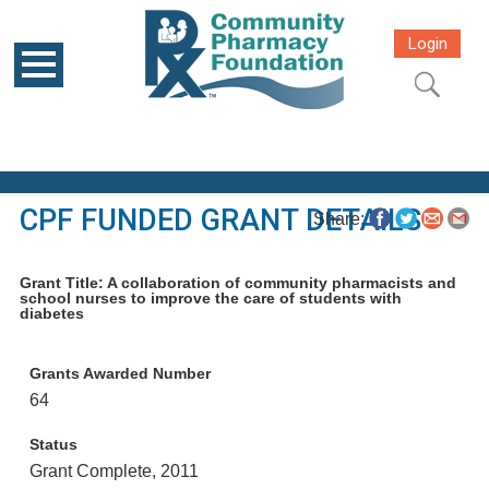
Login
CPF FUNDED GRANT DETAILS
Share:
Grant Title: A collaboration of community pharmacists and
school nurses to improve the care of students with
diabetes
Grants Awarded Number
64
Status
Grant Complete, 2011