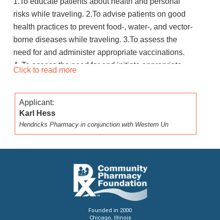
1.To educate patients about health and personal
risks while traveling. 2.To advise patients on good
health practices to prevent food-, water-, and vector-
borne diseases while traveling. 3.To assess the
need for and administer appropriate vaccinations.
4. To assess the need for and initiate appropriate
Click to read more
travel related medications. 5. To evaluate patient
acceptance of travel related vaccine and
Applicant:
medication recommendations
Karl Hess
Hendricks Pharmacy in conjunction with Western Un
Founded in 2000
Chicago, Illinois