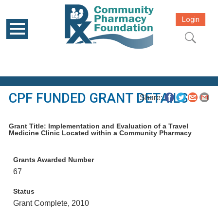
Login
CPF FUNDED GRANT DETAILS
Share:
Grant Title: Implementation and Evaluation of a Travel
Medicine Clinic Located within a Community Pharmacy
Grants Awarded Number
67
Status
Grant Complete, 2010