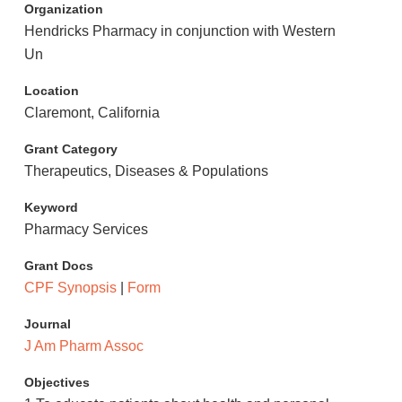
Organization
Hendricks Pharmacy in conjunction with Western
Un
Location
Claremont, California
Grant Category
Therapeutics, Diseases & Populations
Keyword
Pharmacy Services
Grant Docs
CPF Synopsis
|
Form
Journal
J Am Pharm Assoc
Objectives