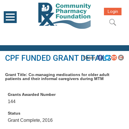
Login
CPF FUNDED GRANT DETAILS
Share:
Grant Title: Co-managing medications for older adult
patients and their informal caregivers during MTM
Grants Awarded Number
144
Status
Grant Complete, 2016