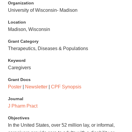
Organization
University of Wisconsin- Madison
Location
Madison, Wisconsin
Grant Category
Therapeutics, Diseases & Populations
Keyword
Caregivers
Grant Docs
Poster
|
Newsletter
|
CPF Synopsis
Journal
J Pharm Pract
Objectives
In the United States, over 52 million lay, or informal,