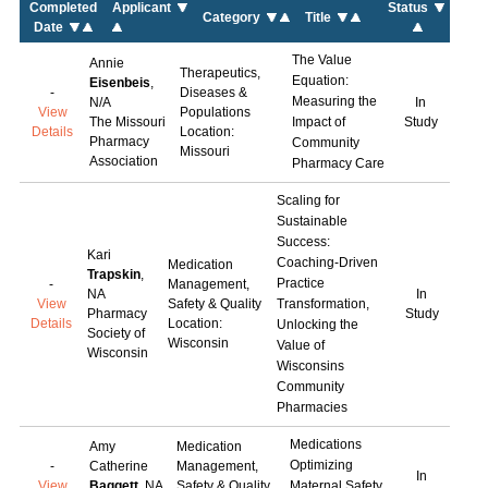
Completed
Applicant
Status
Category
Title
Date
The Value
Annie
Therapeutics,
Equation:
Eisenbeis
,
-
Diseases &
Measuring the
N/A
In
View
Populations
The Missouri
Impact of
Study
Details
Location:
Pharmacy
Community
Missouri
Association
Pharmacy Care
Scaling for
Sustainable
Success:
Kari
Coaching-Driven
Medication
Trapskin
,
Practice
-
Management,
NA
In
View
Safety & Quality
Transformation,
Pharmacy
Study
Details
Location:
Unlocking the
Society of
Wisconsin
Value of
Wisconsin
Wisconsins
Community
Pharmacies
Medications
Amy
Medication
Optimizing
-
Catherine
Management,
In
View
Baggett
, NA
Safety & Quality
Maternal Safety