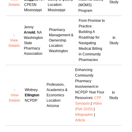
Study
Details
CPESN
Location:
(MOMS)
Mississippi
Mississippi
Program
From Promise to
Practice:
Jenny
Pharmacy
Building A
Arnold
, NA
-
Management &
Roadmap for
Washington
In
View
Ownership
State
Navigating
Study
Details
Location:
Pharmacy
Medical Billing
Washington
Association
in Community
Pharmacies
Enhancing
Community
Pharmacy
Profession,
Involvement in
-
Whitney
Academics &
NCPDP Year Four
In
View
Ellington
Economics
Resources:
CPF
Study
Details
NCPDP
Location:
Synopsis
|
Video
Arizona
(Feb 2020)
|
Infographic
|
Article