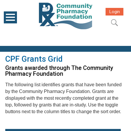
Login
CPF Grants Grid
Grants awarded through The Community
Pharmacy Foundation
The following list identifies grants that have been funded
by the Community Pharmacy Foundation. Grants are
displayed with the most recently completed grant at the
top, followed by grants that are in-study. Use the toggle
buttons next to the column titles to change the sort order.