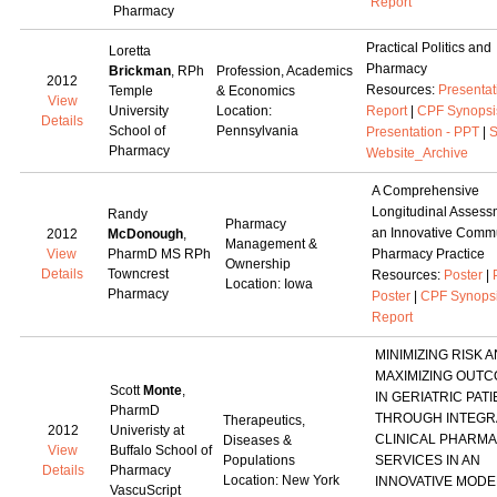
Report
Pharmacy
Practical Politics and
Loretta
Pharmacy
Brickman
, RPh
Profession, Academics
2012
Resources:
Presentat
Temple
& Economics
View
University
Location:
Report
|
CPF Synopsi
Details
School of
Pennsylvania
Presentation - PPT
|
S
Pharmacy
Website_Archive
A Comprehensive
Longitudinal Assess
Randy
Pharmacy
an Innovative Comm
2012
McDonough
,
Management &
View
PharmD MS RPh
Pharmacy Practice
Ownership
Details
Towncrest
Resources:
Poster
|
Location: Iowa
Pharmacy
Poster
|
CPF Synops
Report
MINIMIZING RISK 
MAXIMIZING OUT
Scott
Monte
,
IN GERIATRIC PAT
PharmD
THROUGH INTEGR
Therapeutics,
2012
Univeristy at
CLINICAL PHARM
Diseases &
View
Buffalo School of
Populations
SERVICES IN AN
Details
Pharmacy
Location: New York
INNOVATIVE MODE
VascuScript