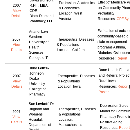
David
Dunson
,
Effect of Medicare P
Profession, Academics
2007
R.Ph., MBA,
on Community Phar
& Economics
View
CDE
Location: West
Profiability
Details
Black Diamond
Virginia
Resources:
CPF Syn
Pharmacy, LLC
Evaluation of outcom
Anandi
Law
community-based di
Western
2007
Therapeutics, Diseases
state management
University of
View
& Populations
Health
programs Asthma,
Details
Location: California
Sciences
Diabetes, Osteoporo
College of P
Resources:
Report
June
Felice-
Bone Health Educat
Johnson
and Referral Project
2007
Therapeutics, Diseases
Drake
Rural Iowa
View
& Populations
University -
Details
Location: Iowa
Resources:
Report
|
College of
Poster
Pharmacy
Sue
Levkoff
, Dr.
Depression Scree
Brigham and
Therapeutics, Diseases
Model for Commun
2007
Womens
& Populations
Pharmacy Promoti
View
Hospital,
Location:
Details
Positive Aging
Department of
Massachusetts
Resources:
Report