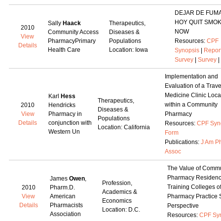
DEJAR DE FUM
HOY QUIT SMO
Sally
Haack
Therapeutics,
2010
NOW
Community Access
Diseases &
View
PharmacyPrimary
Populations
Resources:
CPF
Details
Health Care
Location: Iowa
Synopsis
|
Repor
Survey
|
Survey
|
Implementation and
Evaluation of a Trave
Medicine Clinic Loca
Karl
Hess
Therapeutics,
within a Community
2010
Hendricks
Diseases &
View
Pharmacy in
Pharmacy
Populations
Details
conjunction with
Resources:
CPF Syn
Location: California
Western Un
Form
Publications:
J Am P
Assoc
The Value of Commu
Pharmacy Residen
James
Owen
,
Profession,
Training Colleges o
2010
Pharm.D.
Academics &
View
American
Pharmacy Practice S
Economics
Details
Pharmacists
Perspective
Location: D.C.
Association
Resources:
CPF Sy