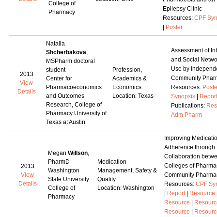
College of
Epilepsy Clinic
Pharmacy
Resources:
CPF Syn
|
Poster
Natalia
Assessment of Int
Shcherbakova
,
and Social Netwo
MSPharm doctoral
Use by Independ
student
Profession,
2013
Community Pharm
Center for
Academics &
View
Pharmacoeconomics
Economics
Resources:
Poste
Details
and Outcomes
Location: Texas
Synopsis
|
Repor
Research, College of
Publications:
Res
Pharmacy University of
Adm Pharm
Texas at Austin
Improving Medicati
Adherence through
Megan
Willson
,
Collaboration betw
PharmD
Medication
Colleges of Pharma
2013
Washington
Management, Safety &
View
Community Pharma
State University
Quality
Details
Resources:
CPF Sy
College of
Location: Washington
|
Report
|
Resource
Pharmacy
Resource
|
Resourc
Resource
|
Resourc