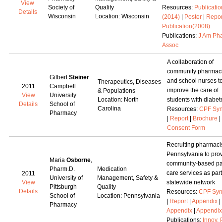
View
Society of
Quality
Resources:
Publicatio
Details
Wisconsin
Location: Wisconsin
(2014)
|
Poster
|
Repor
Publication(2008)
Publications:
J Am Ph
Assoc
A collaboration of
community pharmaci
Gilbert
Steiner
and school nurses t
Therapeutics, Diseases
2011
Campbell
improve the care of
& Populations
View
University
Location: North
students with diabet
Details
School of
Carolina
Resources:
CPF Syn
Pharmacy
|
Report
|
Brochure
|
Consent Form
Recruiting pharmacis
Pennsylvania to pro
Maria
Osborne
,
community-based pa
Pharm.D.
Medication
care services as part
2011
University of
Management, Safety &
View
statewide network
Pittsburgh
Quality
Details
Resources:
CPF Syn
School of
Location: Pennsylvania
|
Report
|
Appendix
|
Pharmacy
Appendix
|
Appendix
Publications:
Innov.