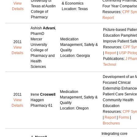
Community Pharmac
University of
View
& Economics
Texas at Austin
Four Year Comparis
Details
Location: Texas
College of
Resources:
CPF Syn
Pharmacy
Report
Ashish
Advani
,
Picture-based Patie
PharmD
Education Pamphlet
Mercer
Medication
Improve Patient Safe
2011
University
Management, Safety &
Resources:
CPF Syn
View
College of
Quality
Details
|
Report
|
USP Picto
Pharmacy and
Location: Georgia
Publications:
J Pha
Health
Technol
Sciences
Development of an
Focused Clinical
Externship Enhance
Medication
Patient Care Servic
2011
Irene
Croswell
Management, Safety &
View
Haggen
Community Health
Quality
Details
Pharmacy 61
Education
Location: Oregon
Resources:
CPF Syn
|
Report
|
Forms
|
Brochures
Integrating core