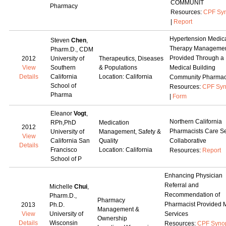
COMMUNIT
Pharmacy
Resources:
CPF Syn
|
Report
Hypertension Medic
Steven
Chen
,
Therapy Manageme
Pharm.D., CDM
Provided Through a
2012
University of
Therapeutics, Diseases
View
Southern
& Populations
Medical Building
Details
California
Location: California
Community Pharma
School of
Resources:
CPF Syn
Pharma
|
Form
Eleanor
Vogt
,
Northern California
RPh,PhD
Medication
2012
Pharmacists Care Se
University of
Management, Safety &
View
California San
Quality
Collaborative
Details
Francisco
Location: California
Resources:
Report
School of P
Enhancing Physician
Referral and
Michelle
Chui
,
Recommendation of
Pharm.D.,
Pharmacy
Pharmacist Provided
2013
Ph.D.
Management &
View
University of
Services
Ownership
Details
Wisconsin
Resources:
CPF Syno