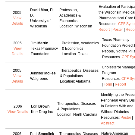
Evaluation of Participa
David
Mott
, Ph.
Profession,
the Wisconsin Medica
2005
D.
Academics &
View
Pharmaceutical Care 
University of
Economics
Details
Resources:
CPF Syno
Wisconsin
Location: Wisconsin
Report
|
Poster
|
Repo
Texas Pharmacy
2005
Jim
Martin
Profession, Academics
Foundation Project I
View
Texas Pharmacy
& Economics
People, Not the Pill
Details
Foundation
Location: Texas
Resources:
CPF Sy
Cholesterol Manag
2005
Therapeutics, Diseases
Program
Jennifer
McFee
View
& Populations
Walgreens
Resources:
CPF Syn
Details
Location: Alabama
|
Form
|
Report
Identifying the Prese
Peripheral Artery Di
Therapeutics, Diseases
in Patients With and
2006
Lori
Brown
& Populations
View Details
Kerr Drug Inc.
Without Diabetes
Location: North Carolina
Resources:
Poster
|
Abstract
Native American
2006
Patti
Smeelink
Therapeutics, Diseases