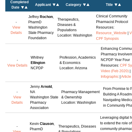
Completed
Applicant
Category
Title
Date
Clinical Community
Jeffrey
Rochon
,
Therapeutics,
Pharmacist Protocol
-
PharmD
Diseases &
View
Washington
Resources:
Populations
Details
State Pharmacy
Resource_Website
|
V
Location: Washington
Foundation
CPF Synopsis
Enhancing Commun
Pharmacy Involvem
Whitney
Profession, Academics
NCPDP Year Four
-
Ellington
& Economics
View Details
Resources:
CPF Sy
NCPDP
Location: Arizona
Video (Feb 2020)
|
Infographic
|
Article
Jenny
Arnold
,
From Promise to P
-
NA
Pharmacy Management
Building A Roadm
View
Washington State
& Ownership
Navigating Medica
Details
Pharmacy
Location: Washington
in Community Ph
Association
Leveraging digital h
to extend the role of
Kevin
Clauson
,
-
Therapeutics, Diseases
community pharmaci
PharmD
View
& Populations