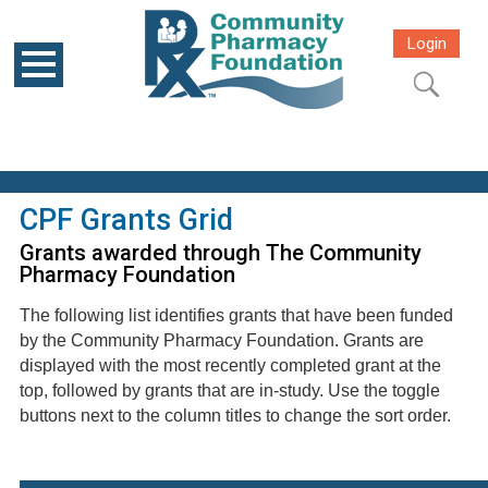
Login
CPF Grants Grid
Grants awarded through The Community
Pharmacy Foundation
The following list identifies grants that have been funded
by the Community Pharmacy Foundation. Grants are
displayed with the most recently completed grant at the
top, followed by grants that are in-study. Use the toggle
buttons next to the column titles to change the sort order.