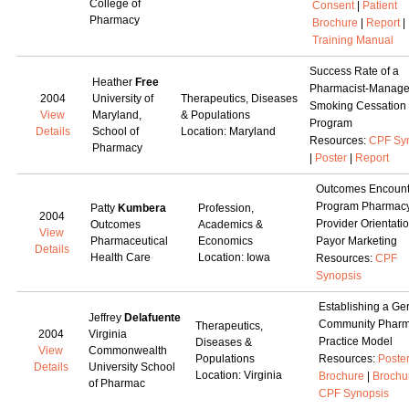
College of
Consent
|
Patient
Pharmacy
Brochure
|
Report
|
Training Manual
Success Rate of a
Heather
Free
Pharmacist-Manag
2004
University of
Therapeutics, Diseases
Smoking Cessation
View
Maryland,
& Populations
Program
Details
School of
Location: Maryland
Resources:
CPF Sy
Pharmacy
|
Poster
|
Report
Outcomes Encount
Program Pharmac
Patty
Kumbera
Profession,
2004
Provider Orientati
Outcomes
Academics &
View
Pharmaceutical
Economics
Payor Marketing
Details
Health Care
Location: Iowa
Resources:
CPF
Synopsis
Establishing a Ger
Jeffrey
Delafuente
Community Phar
Therapeutics,
2004
Virginia
Practice Model
Diseases &
View
Commonwealth
Populations
Resources:
Poste
Details
University School
Location: Virginia
Brochure
|
Brochu
of Pharmac
CPF Synopsis