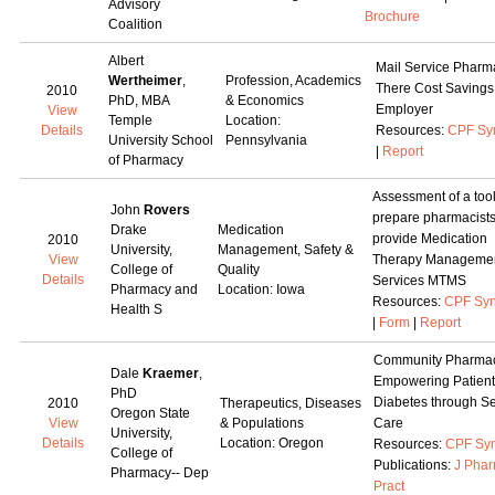
Advisory
Brochure
Coalition
Albert
Mail Service Pharm
Wertheimer
,
Profession, Academics
There Cost Savings
2010
PhD, MBA
& Economics
Employer
View
Temple
Location:
Details
Resources:
CPF Sy
University School
Pennsylvania
|
Report
of Pharmacy
Assessment of a tool
John
Rovers
prepare pharmacists
Drake
Medication
provide Medication
2010
University,
Management, Safety &
View
Therapy Manageme
College of
Quality
Details
Services MTMS
Pharmacy and
Location: Iowa
Resources:
CPF Syn
Health S
|
Form
|
Report
Community Pharmac
Dale
Kraemer
,
Empowering Patient
PhD
Diabetes through Se
2010
Therapeutics, Diseases
Oregon State
View
& Populations
Care
University,
Details
Location: Oregon
Resources:
CPF Syn
College of
Publications:
J Pha
Pharmacy-- Dep
Pract