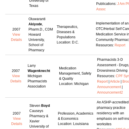
University of
Publications:
J Am P
Texas
Assoc
Oluwaranti
Implementation of an
Akiyode
,
Therapeutics,
OTC/Herbal Self Car
2007
Pharm.D., CDM
Diseases &
Medication Service i
View
Howard
Populations
Details
University,
Community Pharmac
Location: D.C.
School of
Resources:
Report
Pharmacy
Pharmacists 3-D
Assessment - Drugs
Larry
Medication
Drowsiness Driving
2007
Wagenknecht
Management, Safety
View
Michigan
Resources:
CPF Syn
& Quality
Details
Pharmacists
Report
|
Article
|
Bro
Location: Michigan
Association
Announcement
|
Announcement2
An ASHP-accredited
Steven
Boyd
pharmacy practice
Causeys
residency with an
2007
Profession, Academics
Pharmacy &
View
& Economics
emphasis on self-in
Xavier
Details
Location: Louisiana
worksites
University of