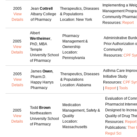
Implementing a Wei
2005
Jean
Cottrell
Therapeutics, Diseases
Management Progra
View
Albany College
& Populations
Community Pharma
Details
of Pharmacy
Location: New York
Resources:
Report
Albert
Pharmacy
Administrative Burd
Wertheimer
,
2005
Management &
Prior Authorization 
PhD, MBA
View
Ownership
Temple
Community
Details
Location:
University School
Resources:
CPF Sy
Pennsylvania
of Pharmacy
Asthma Care Impro
James
Owen
,
2005
Therapeutics, Diseases
Initiative Study
Pharm.D.
View
& Populations
Happy Harrys
Resources:
CPF Syn
Details
Location: Alabama
Pharmacy
|
Report
|
Tools
Evaluation of Com
Pharmacist Interve
Medication
Todd
Brown
Designed to Increa
2005
Management, Safety &
Northeastern
View
Quality
Quality of Drug Th
University School
Details
Location:
Resources:
Report
of Pharmacy
Massachusetts
Publications:
Ther 
Regul Sci