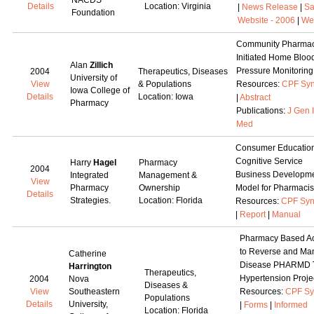
NACDS
Details
Location: Virginia
|
News Release
|
Sa
Foundation
Website - 2006
|
We
Community Pharmac
Initiated Home Bloo
Alan
Zillich
Pressure Monitoring
2004
Therapeutics, Diseases
University of
View
& Populations
Resources:
CPF Syn
Iowa College of
Details
Location: Iowa
|
Abstract
Pharmacy
Publications:
J Gen 
Med
Consumer Education
Cognitive Service
Harry
Hagel
Pharmacy
2004
Business Developm
Integrated
Management &
View
Pharmacy
Ownership
Model for Pharmacis
Details
Strategies.
Location: Florida
Resources:
CPF Syn
|
Report
|
Manual
Pharmacy Based Act
to Reverse and Ma
Catherine
Disease PHARMD 
Harrington
Therapeutics,
Hypertension Proje
2004
Nova
Diseases &
View
Southeastern
Resources:
CPF Sy
Populations
Details
University,
|
Forms
|
Informed
Location: Florida