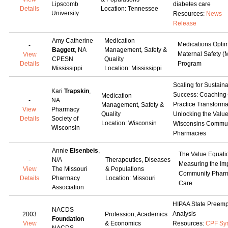
Lipscomb
diabetes care
Details
Location: Tennessee
University
Resources:
News
Release
Amy Catherine
Medication
Medications Optim
-
Baggett
, NA
Management, Safety &
Maternal Safety 
View
CPESN
Quality
Details
Program
Mississippi
Location: Mississippi
Scaling for Sustain
Kari
Trapskin
,
Success: Coaching
Medication
-
NA
Practice Transforma
Management, Safety &
View
Pharmacy
Quality
Unlocking the Value
Details
Society of
Location: Wisconsin
Wisconsins Commun
Wisconsin
Pharmacies
Annie
Eisenbeis
,
The Value Equati
-
N/A
Therapeutics, Diseases
Measuring the Imp
View
The Missouri
& Populations
Community Phar
Details
Pharmacy
Location: Missouri
Care
Association
HIPAA State Preemp
NACDS
Analysis
2003
Profession, Academics
Foundation
View
& Economics
Resources:
CPF Sy