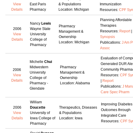
View
East Paris
& Populations
Immunization
Details
Pharmacy
Location: Michigan
Resources:
CPF Syn
Planning Affordable
Nancy
Lewis
Therapies
Pharmacy
2006
Wayne State
Resources:
Report
|
Management &
View
University
Ownership
Synopsis
Details
College of
Location: Michigan
Publications:
J Am 
Pharmacy
Assoc
Evaluation of Comp
Michelle
Chui
Generated DUR Aler
Midwestern
Pharmacy
Community Pharma
2006
University
Management &
View
Resources:
CPF Sy
College of
Ownership
Details
|
Report
Pharmacy -
Location: Alabama
Publications:
J Man
Glendale
Care Spec Pharm
William
Improving Diabetes
2006
Doucette
Therapeutics, Diseases
Outcomes through
View
University of
& Populations
Integrated Care
Details
Iowa College of
Location: Iowa
Resources:
CPF Sy
Pharmacy