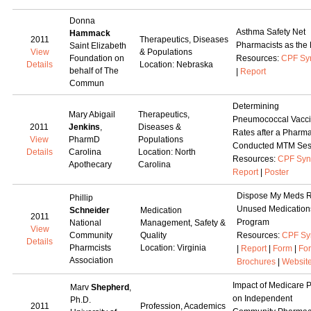
Donna
Asthma Safety Net
Hammack
2011
Therapeutics, Diseases
Pharmacists as the
Saint Elizabeth
View
& Populations
Foundation on
Resources:
CPF Sy
Details
Location: Nebraska
behalf of The
|
Report
Commun
Determining
Mary Abigail
Therapeutics,
Pneumococcal Vacci
2011
Jenkins
,
Diseases &
Rates after a Pharma
View
PharmD
Populations
Conducted MTM Ses
Details
Carolina
Location: North
Resources:
CPF Syn
Apothecary
Carolina
Report
|
Poster
Dispose My Meds R
Phillip
Unused Medication
Schneider
Medication
2011
Program
National
Management, Safety &
View
Community
Quality
Resources:
CPF Sy
Details
Pharmcists
Location: Virginia
|
Report
|
Form
|
Fo
Association
Brochures
|
Websit
Impact of Medicare P
Marv
Shepherd
,
on Independent
Ph.D.
2011
Profession, Academics