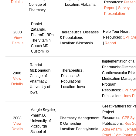
Details
Resources:
Presen
College of
Location: Alabama
Report
|
Survey
|
Pharmacy
Presentation
Daniel
Zatarski
,
Help Your Heart
2008
Therapeutics, Diseases
PharmD, RPh
Resources:
CPF Sy
View
& Populations
The Vitamin
Details
Location: Wisconsin
|
Report
Coach MD
Custom Rx
Implementation of a
Randal
Pharmacist-Directed
McDonough
Therapeutics,
Cardiovascular Risk
2008
College of
Diseases &
View
Medication Manage
Pharmacy,
Populations
Details
Program
University of
Location: Iowa
Resources:
CPF Syn
Iowa
Publications:
Inov P
Great Partners for P
Margie
Snyder
,
Project
Pharm.D.
Resources:
CPF Syn
2008
Pharmacy Management
University of
View
& Ownership
Publications:
Res So
Pittsburgh
Details
Location: Pennsylvania
Adm Pharm
|
J Pha
School of
Pract
|
J Am Pharm 