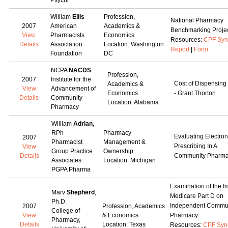
Psychi
William
Ellis
Profession,
National Pharmacy
2007
American
Academics &
Benchmarking Proje
View
Pharmacists
Economics
Resources:
CPF Syn
Details
Association
Location: Washington
Report
|
Form
Foundation
DC
NCPA
NACDS
Profession,
2007
Institute for the
Cost of Dispensing
Academics &
View
Advancement of
Economics
- Grant Thorton
Details
Community
Location: Alabama
Pharmacy
William
Adrian
,
RPh
Pharmacy
Evaluating Electron
2007
Pharmacist
Management &
Prescribing In A
View
Group Practice
Ownership
Details
Community Pharm
Associates
Location: Michigan
PGPA Pharma
Examination of the I
Marv
Shepherd
,
Medicare Part D on
Ph.D.
Independent Commu
2007
Profession, Academics
College of
View
& Economics
Pharmacy
Pharmacy,
Details
Location: Texas
Resources:
CPF Syn