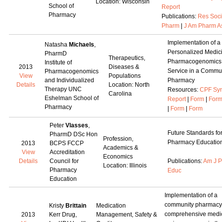
Location: Wisconsin
School of
Report
Pharmacy
Publications:
Res Soc
Pharm
|
J Am Pharm A
Implementation of a
Natasha
Michaels
,
Personalized Medic
PharmD
Therapeutics,
Pharmacogenomics
Institute of
2013
Diseases &
Service in a Commu
Pharmacogenomics
View
Populations
and Individualized
Pharmacy
Details
Location: North
Therapy UNC
Resources:
CPF Syn
Carolina
Eshelman School of
Report
|
Form
|
For
Pharmacy
|
Form
|
Form
Peter
Vlasses
,
Future Standards fo
PharmD DSc Hon
Profession,
Pharmacy Educatio
2013
BCPS FCCP
Academics &
View
Accreditation
Economics
Details
Council for
Publications:
Am J 
Location: Illinois
Pharmacy
Educ
Education
Implementation of a
community pharmacy
Kristy
Brittain
Medication
comprehensive medi
2013
Kerr Drug,
Management, Safety &