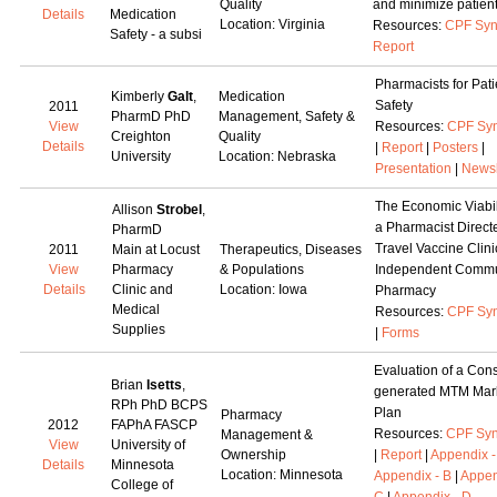
Quality
and minimize patient
Details
Medication
Location: Virginia
Resources:
CPF Syn
Safety - a subsi
Report
Pharmacists for Pati
Kimberly
Galt
,
Medication
Safety
2011
PharmD PhD
Management, Safety &
View
Resources:
CPF Syn
Creighton
Quality
Details
|
Report
|
Posters
|
University
Location: Nebraska
Presentation
|
Newsl
The Economic Viabili
Allison
Strobel
,
a Pharmacist Direct
PharmD
Travel Vaccine Clini
2011
Main at Locust
Therapeutics, Diseases
View
Pharmacy
& Populations
Independent Commu
Details
Clinic and
Location: Iowa
Pharmacy
Medical
Resources:
CPF Syn
Supplies
|
Forms
Evaluation of a Con
Brian
Isetts
,
generated MTM Mar
RPh PhD BCPS
Plan
Pharmacy
2012
FAPhA FASCP
Resources:
CPF Syn
Management &
View
University of
Ownership
|
Report
|
Appendix -
Details
Minnesota
Location: Minnesota
Appendix - B
|
Appen
College of