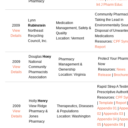
Pharmacy
Int J Pharm Educ
Community Pharmac
Taking the Lead in
Lynn
Medication
Environmentally Sou
2009
Rubinstein
Management, Safety &
View
Northeast
Disposal of Unwante
Quality
Details
Recycling
Medications
Location: Vermont
Council, Inc.
Resources:
CPF Syn
Report
Douglas
Hoey
Protect Your Phar
Pharmacy
2009
National
Now
Management &
View
Community
Ownership
Resources:
News
Details
Pharmacists
Location: Virginia
Release
|
Brochure
Association
Rapid Strep A Testi
Prescriptive Authori
Resources:
CPF Sy
Holly
Henry
|
Template
|
Report
|
2009
View Ridge
Therapeutics, Diseases
Appendix 01
|
Appe
View
Pharmacy &
& Populations
02
|
Appendix 03
|
Details
Jones
Location: Washington
Appendix 04
|
Appe
Pharmacy
05
|
Appendix 06
|