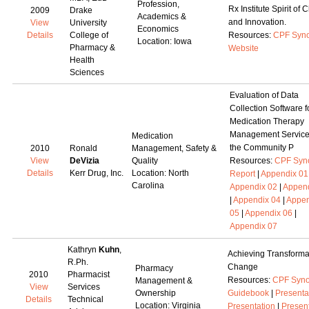
Profession,
Rx Institute Spirit of
2009
Drake
Academics &
and Innovation.
View
University
Economics
Details
College of
Resources:
CPF Syno
Location: Iowa
Pharmacy &
Website
Health
Sciences
Evaluation of Data
Collection Software f
Medication Therapy
Management Service
Medication
the Community P
2010
Ronald
Management, Safety &
View
DeVizia
Quality
Resources:
CPF Syn
Details
Kerr Drug, Inc.
Location: North
Report
|
Appendix 01
Carolina
Appendix 02
|
Append
|
Appendix 04
|
Appen
05
|
Appendix 06
|
Appendix 07
Kathryn
Kuhn
,
Achieving Transforma
R.Ph.
Change
Pharmacy
2010
Pharmacist
Resources:
CPF Syno
Management &
View
Services
Ownership
Guidebook
|
Presenta
Details
Technical
Location: Virginia
Presentation
|
Presen