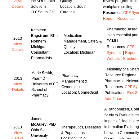
View
Inc.KDI Health
Quality
review program in th
Details
Solutions,
Location: South
workplace setting
LLCSouth Ca
Carolina
Resources:
CPF Syn
Report
|
Resource
Pharmacist Based
Kathleen
is an essential part
Engstrom
, RPh
Medication
2013
PCMH
Northern
Management, Safety &
View
Michigan
Quality
Resources:
CPF
Details
Consultant
Location: Michigan
Synopsis
|
Report
|
Pharmacists
Website
|
Brochure
Feasibility of a Shar
Marie
Smith
,
Resource Regional
Pharmacy
2013
PharmD
Pharmacists Networ
Management &
View
University of CT
Ownership
Resources:
CPF Syn
Details
School of
Location: Connecticut
Publications:
Res So
Pharmacy
Adm Pharm
A Randomized, Cont
Study to Evaluate th
James
Impact of Healthcare
McAuley
, PhD
Information Exchan
2013
Therapeutics, Diseases
Ohio State
View
& Populations
between Community
University
Details
Location: Ohio
Pharmacists and an