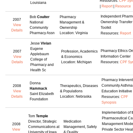
Resources:
CPF Syn
Louisiana
|
Report
|
Resource
Independent Pharm
Bob
Coulter
Pharmacy
2007
Ownership Transfer
National
Management &
View
Community
Ownership
Toolkit
Details
Pharmacy Assn
Location: Virginia
Resources:
Report
Jesse
Vivian
Eugene
Pharmacy Ethics On
2007
Profession, Academics
Applebaum
Information Center
View
& Economics
College of
Details
Location: Michigan
Resources:
CPF Sy
Pharmacy and
Health Sc
Pharmacy Interventi
Donna
Community Asthma
2008
Therapeutics, Diseases
Hammack
View
& Populations
Education Initiative
Saint Elizabeth
Details
Location: Nebraska
Resources:
CPF
Foundation
Synopsis
Implementation of 
Tom
Temple
Pharmaceutical Ca
Director, Strategic
Medication
Management Model
2008
Communications at
Management, Safety
View
Private Sector Heal
University of Iowa
& Quality