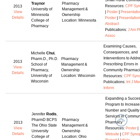
Small Rural Commun
Traynor
Pharmacy
Resources:
CPF Syn
2013
University of
Management &
View
|
Poster
|
Presentati
Minnesota
Ownership
Details
Poster
|
Presentatio
College of
Location: Minnesota
Abstract
Pharmacy
Publications:
J Am P
Assoc
Examining Causes,
Consequences, and
Michelle
Chui
,
Interventions to Addr
Pharm.D., Ph.D.
Pharmacy
2013
Prescribing Errors in
School of
Management &
View
Pharmacy,
Ownership
Community Pharmaci
Details
University of
Location: Wisconsin
Resources:
CPF Syno
Wisconsin
Publications:
Int J Me
Inform
Expanding a Succes
Program to Increase
Number and Quality 
Jennifer
Rodis
,
Services in Commun
PharmD BCPS
Pharmacy
Pharmacy
2013
The Ohio State
Management &
View
Resources:
Poster
|
University
Ownership
Details
Website
|
CPF Synop
College of
Location: Ohio