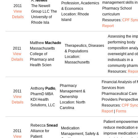
A.
Newell
management skills in
Profession, Academics
2011
The Newell
Pharmacy School
& Economics
View
Group LLC The
Location: Rhode
curriculum
Details
University of
Island
Resources:
CPF Syn
Rhode Isla
Report
Assessing the imp
performing body
Matthew
Machado
Therapeutics, Diseases
composition analy
2011
Massachusetts
& Populations
View
College of
overweight and o
Location:
Details
Pharmacy and
individuals in a
Massachusetts
Health Scien
community pharm
Resources:
Repor
Financial Analysis o
Pharmacy
Services from
Anthony
Pudlo
,
2011
Management &
Pharmaceutical Care
PharmD MBA
View
Ownership
KDI Health
Providers Perspectiv
Details
Location: North
Solutions, LLC
Resources:
CPF Syno
Carolina
Report
|
Forms
Patient empowermen
Rebecca
Snead
reduce medication er
Medication
2011
Alliance for
improve medication 
Management, Safety &
View
Patient