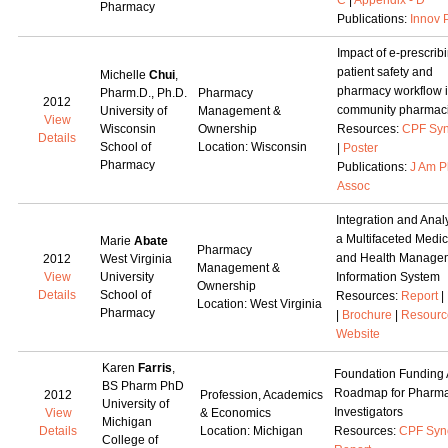
C
|
Appendix - D
Pharmacy
Publications:
Innov 
Impact of e-prescrib
patient safety and
Michelle
Chui
,
pharmacy workflow 
Pharm.D., Ph.D.
Pharmacy
2012
community pharmac
University of
Management &
View
Wisconsin
Ownership
Resources:
CPF Syn
Details
School of
Location: Wisconsin
|
Poster
Pharmacy
Publications:
J Am 
Assoc
Integration and Analy
a Multifaceted Medic
Marie
Abate
Pharmacy
and Health Manage
2012
West Virginia
Management &
View
University
Information System
Ownership
Details
School of
Resources:
Report
|
Location: West Virginia
Pharmacy
|
Brochure
|
Resourc
Website
Karen
Farris
,
Foundation Funding 
BS Pharm PhD
Roadmap for Pharm
2012
Profession, Academics
University of
Investigators
View
& Economics
Michigan
Details
Location: Michigan
Resources:
CPF Syn
College of