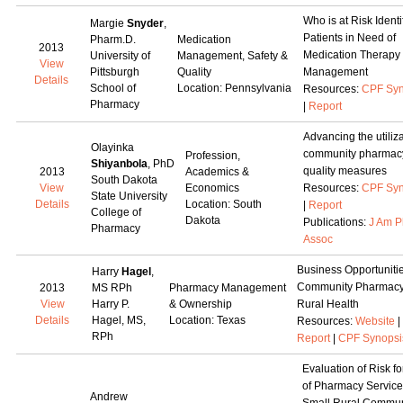
Who is at Risk Identi
Margie
Snyder
,
Patients in Need of
Pharm.D.
Medication
2013
Medication Therapy
University of
Management, Safety &
View
Pittsburgh
Quality
Management
Details
School of
Location: Pennsylvania
Resources:
CPF Syn
Pharmacy
|
Report
Advancing the utiliza
Olayinka
community pharmac
Profession,
Shiyanbola
, PhD
quality measures
2013
Academics &
South Dakota
View
Economics
Resources:
CPF Syn
State University
Details
Location: South
|
Report
College of
Dakota
Publications:
J Am 
Pharmacy
Assoc
Business Opportunitie
Harry
Hagel
,
Community Pharmacy
2013
MS RPh
Pharmacy Management
View
Harry P.
& Ownership
Rural Health
Details
Hagel, MS,
Location: Texas
Resources:
Website
|
RPh
Report
|
CPF Synopsi
Evaluation of Risk fo
of Pharmacy Service
Andrew