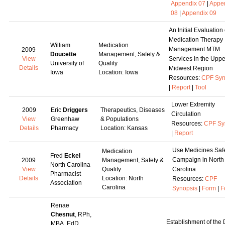
Appendix 07
|
Appe
08
|
Appendix 09
An Initial Evaluation 
Medication Therapy
William
Medication
Management MTM
2009
Doucette
Management, Safety &
View
Services in the Uppe
University of
Quality
Details
Midwest Region
Iowa
Location: Iowa
Resources:
CPF Syn
|
Report
|
Tool
Lower Extremity
2009
Eric
Driggers
Therapeutics, Diseases
Circulation
View
Greenhaw
& Populations
Resources:
CPF Sy
Details
Pharmacy
Location: Kansas
|
Report
Use Medicines Saf
Medication
Fred
Eckel
Campaign in North
2009
Management, Safety &
North Carolina
View
Quality
Carolina
Pharmacist
Details
Location: North
Resources:
CPF
Association
Carolina
Synopsis
|
Form
|
F
Renae
Chesnut
, RPh,
Establishment of the
MBA, EdD