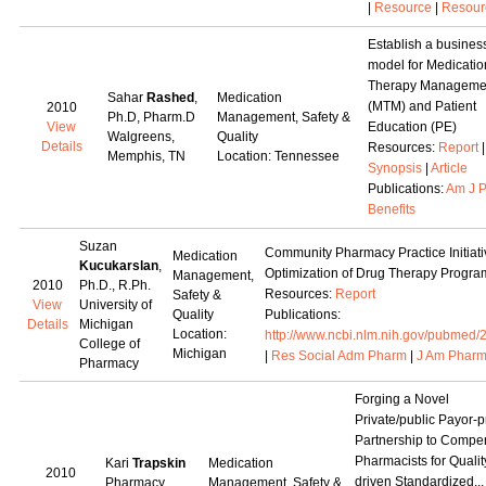
|
Resource
|
Resour
Establish a busines
model for Medicatio
Therapy Manageme
Sahar
Rashed
,
Medication
(MTM) and Patient
2010
Ph.D, Pharm.D
Management, Safety &
View
Education (PE)
Walgreens,
Quality
Details
Resources:
Report
Memphis, TN
Location: Tennessee
Synopsis
|
Article
Publications:
Am J 
Benefits
Suzan
Community Pharmacy Practice Initiati
Medication
Kucukarslan
,
Optimization of Drug Therapy Progra
Management,
2010
Ph.D., R.Ph.
Resources:
Report
Safety &
View
University of
Quality
Publications:
Details
Michigan
Location:
http://www.ncbi.nlm.nih.gov/pubmed
College of
Michigan
|
Res Social Adm Pharm
|
J Am Pharm
Pharmacy
Forging a Novel
Private/public Payor-p
Partnership to Compe
Pharmacists for Qualit
Kari
Trapskin
Medication
2010
driven Standardized...
Pharmacy
Management, Safety &